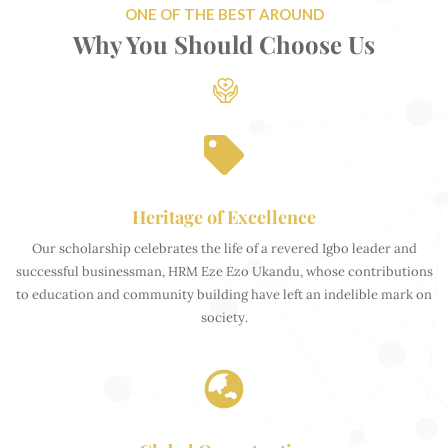
ONE OF THE BEST AROUND
Why You Should Choose Us
Heritage of Excellence
Our scholarship celebrates the life of a revered Igbo leader and
successful businessman, HRM Eze Ezo Ukandu, whose contributions
to education and community building have left an indelible mark on
society.