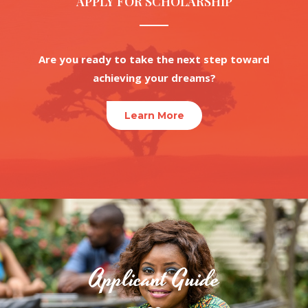
APPLY FOR SCHOLARSHIP
Are you ready to take the next step toward
achieving your dreams?
Learn More
Applicant Guide