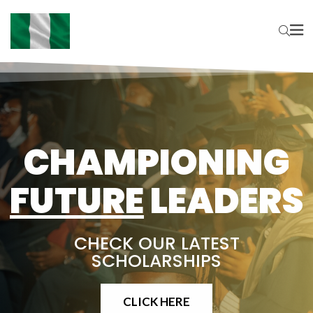
CHAMPIONING
FUTURE
LEADERS
CHECK OUR LATEST
SCHOLARSHIPS
CLICK HERE