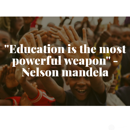
"Education is the most
powerful weapon" -
Nelson mandela