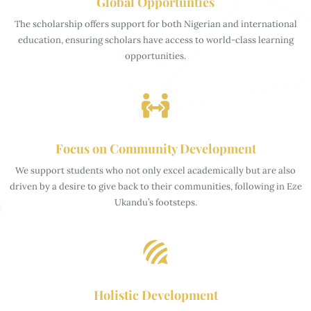
Global Opportunties
The scholarship offers support for both Nigerian and international
education, ensuring scholars have access to world-class learning
opportunities.
Focus on Community Development
We support students who not only excel academically but are also
driven by a desire to give back to their communities, following in Eze
Ukandu’s footsteps.
Holistic Development