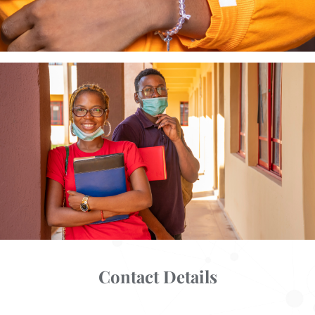
Contact Details