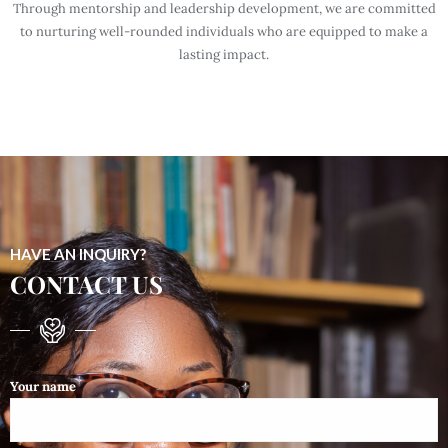
Through mentorship and leadership development, we are committed
to nurturing well-rounded individuals who are equipped to make a
lasting impact.
HAVE AN INQUIRY?
CONTACT US
Your name