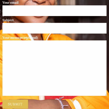
Your email
Subject
Your message (optional)