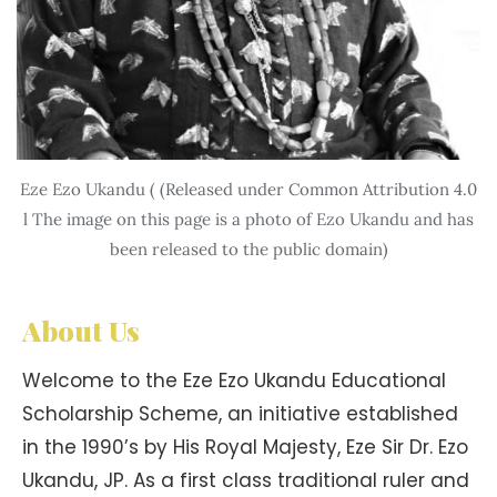
Eze Ezo Ukandu ( (Released under Common Attribution 4.0
l The image on this page is a photo of Ezo Ukandu and has
been released to the public domain)
About Us
Welcome to the Eze Ezo Ukandu Educational
Scholarship Scheme, an initiative established
in the 1990’s by His Royal Majesty, Eze Sir Dr. Ezo
Ukandu, JP. As a first class traditional ruler and