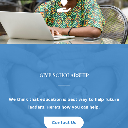
GIVE SCHOLARSHIP
We think that education is best way to help future
leaders. Here's how you can help.
Contact Us