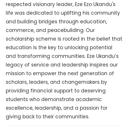
respected visionary leader, Eze Ezo Ukandu's
life was dedicated to uplifting his community
and building bridges through education,
commerce, and peacebuilding. Our
scholarship scheme is rooted in the belief that
education is the key to unlocking potential
and transforming communities. Eze Ukandu’s
legacy of service and leadership inspires our
mission to empower the next generation of
scholars, leaders, and changemakers by
providing financial support to deserving
students who demonstrate academic
excellence, leadership, and a passion for
giving back to their communities.