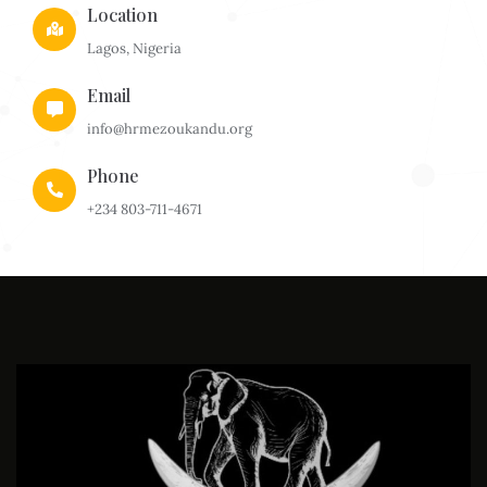
Location
Lagos, Nigeria
Email
info@hrmezoukandu.org
Phone
+234 803-711-4671