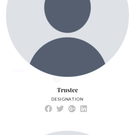
Trustee
DESIGNATION