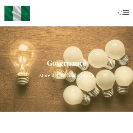
Governance
More details coming soon.