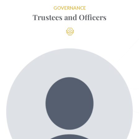
GOVERNANCE
Trustees and Officers