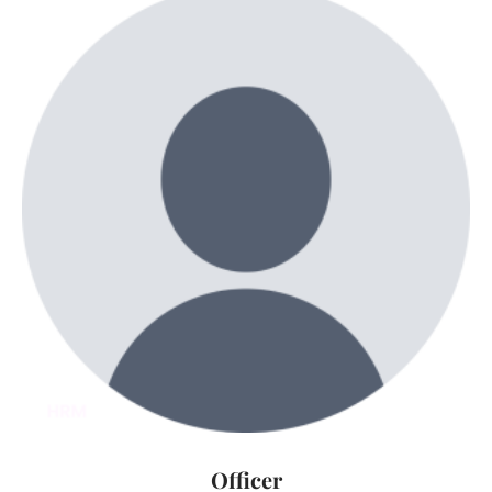
Officer