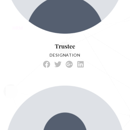
Trustee
DESIGNATION