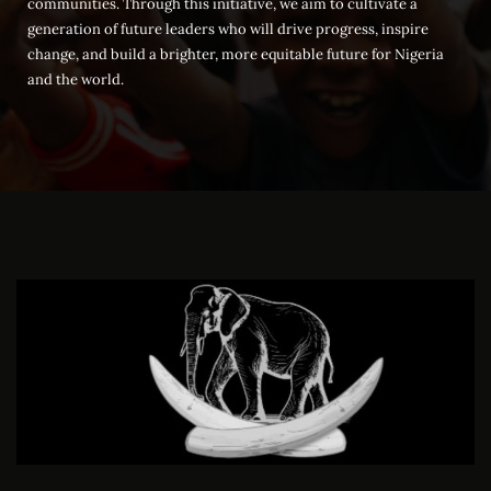
communities. Through this initiative, we aim to cultivate a
generation of future leaders who will drive progress, inspire
change, and build a brighter, more equitable future for Nigeria
and the world.