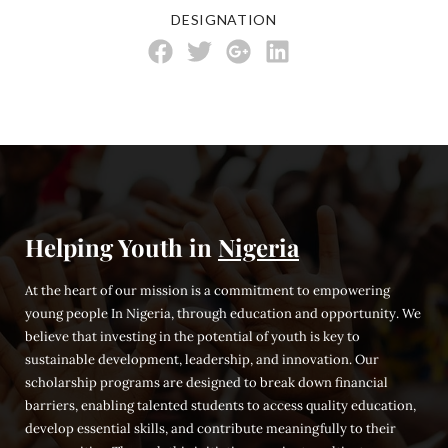
DESIGNATION
Helping Youth in
Nigeria
At the heart of our mission is a commitment to empowering
young people In Nigeria, through education and opportunity. We
believe that investing in the potential of youth is key to
sustainable development, leadership, and innovation. Our
scholarship programs are designed to break down financial
barriers, enabling talented students to access quality education,
develop essential skills, and contribute meaningfully to their